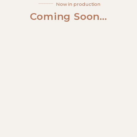
Now in production
Coming Soon...